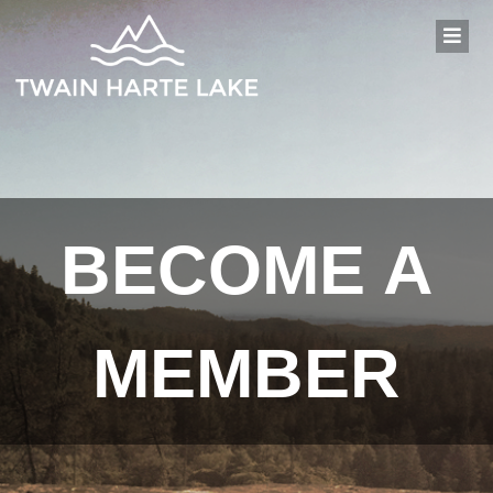
BECOME A
MEMBER