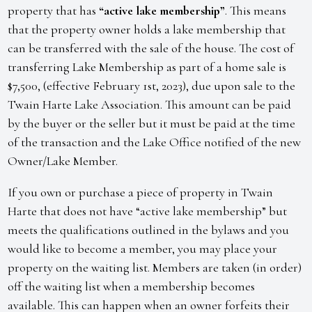
property that has
“active lake membership”
. This means
that the property owner holds a lake membership that
can be transferred with the sale of the house. The cost of
transferring Lake Membership as part of a home sale is
$7,500, (effective February 1st, 2023), due upon sale to the
Twain Harte Lake Association. This amount can be paid
by the buyer or the seller but it must be paid at the time
of the transaction and the Lake Office notified of the new
Owner/Lake Member.
If you own or purchase a piece of property in Twain
Harte that does not have “active lake membership” but
meets the qualifications outlined in the bylaws and you
would like to become a member, you may place your
property on the waiting list. Members are taken (in order)
off the waiting list when a membership becomes
available. This can happen when an owner forfeits their