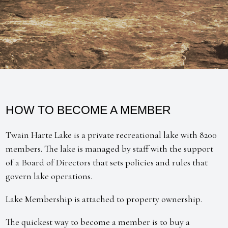
HOW TO BECOME A MEMBER
Twain Harte Lake is a private recreational lake with 8200
members. The lake is managed by staff with the support
of a Board of Directors that sets policies and rules that
govern lake operations.
Lake Membership is attached to property ownership.
The quickest way to become a member is to buy a