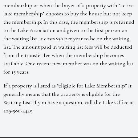
membership or when the buyer of a property with “active
lake membership” chooses to buy the house but not keep
the membership. In this case, the membership is returned
to the Lake Association and given to the first person on
the waiting list. It costs $50 per year to be on the waiting
list. The amount paid in waiting list fees will be deducted
from the transfer fee when the membership becomes
available. One recent new member was on the waiting list
for 15 years.
If a property is listed as “eligible for Lake Membership” it
generally means that the property is eligible for the
Waiting List. If you have a question, call the Lake Office at
209-586-4449.