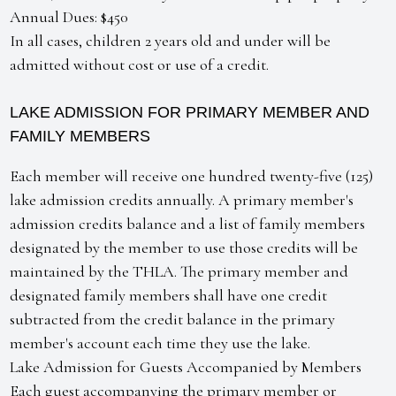
Annual Dues: $450
In all cases, children 2 years old and under will be
admitted without cost or use of a credit.
LAKE ADMISSION FOR PRIMARY MEMBER AND
FAMILY MEMBERS
Each member will receive one hundred twenty-five (125)
lake admission credits annually. A primary member's
admission credits balance and a list of family members
designated by the member to use those credits will be
maintained by the THLA. The primary member and
designated family members shall have one credit
subtracted from the credit balance in the primary
member's account each time they use the lake.
Lake Admission for Guests Accompanied by Members
Each guest accompanying the primary member or