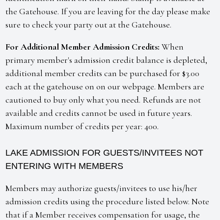
the Gatehouse. If you are leaving for the day please make
sure to check your party out at the Gatehouse.
For Additional Member Admission Credits:
When
primary member's admission credit balance is depleted,
additional member credits can be purchased for $3.00
each at the gatehouse on on our webpage. Members are
cautioned to buy only what you need. Refunds are not
available and credits cannot be used in future years.
Maximum number of credits per year: 400.
LAKE ADMISSION FOR GUESTS/INVITEES NOT
ENTERING WITH MEMBERS
Members may authorize guests/invitees to use his/her
admission credits using the procedure listed below. Note
that if a Member receives compensation for usage, the