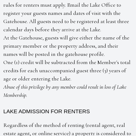
rules for renters must apply. Email the Lake Office to
register your guests names and dates of visit with the
Gatehouse. All guests need to be registered at least three
calendar days before they arrive at the Lake.
At the Gatehouse, guests will give either the name of the
primary member or the property address, and their
names will be posted in the gatehouse profile.
One (1) credit will be subtracted from the Member's total
credits for each unaccompanied guest three (3) years of
age or older entering the Lake.
Abuse of this privilege by any member could result in loss of Lake
Membership.
LAKE ADMISSION FOR RENTERS
Regardless of the method of renting (rental agent, real
estate agent, or online service) a property is considered to