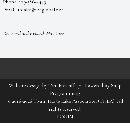
Phone: 209-586-4449
Email: thlake@sbcglobal.net
Reviewed and Revised: May 2022
Website design by
Tim McCaffrey
-
Powered by Snap
Programming
© 2016-2026 Twain Harte Lake Association (THLA). All
rights reserved.
LOGIN