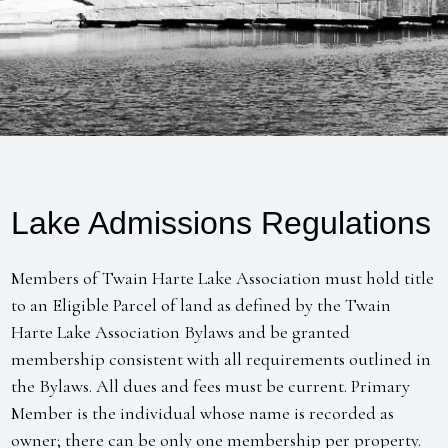
Lake Admissions Regulations
Members of Twain Harte Lake Association must hold title
to an Eligible Parcel of land as defined by the Twain
Harte Lake Association Bylaws and be granted
membership consistent with all requirements outlined in
the Bylaws. All dues and fees must be current. Primary
Member is the individual whose name is recorded as
owner; there can be only one membership per property.