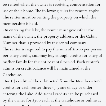
be rented when the owner is receiving compensation for
use of their home. The following rules for renters apply:
The renter must be renting the property on which the
membership is held.
On entering the lake, the renter must give either the
name of the owner, the property address, or the Cabin
Number that is provided by the rental company.
The renter is required to pay the sum of $10.00 per person
per entry credit, and may buy enough credits for entry of
his/her family for the entire rental period. Each renter's
admission credit balance will be maintained at the
Gatehouse.
One (1) credit will be subtracted from the Member's total
credits for each renter three (3) years of age or older
entering the Lake. Additional credits can be purchased
by the owner for $3.00 each at the Gatehouse or online at