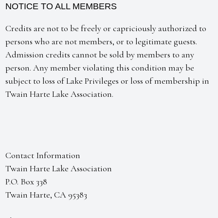
NOTICE TO ALL MEMBERS
Credits are not to be freely or capriciously authorized to
persons who are not members, or to legitimate guests.
Admission credits cannot be sold by members to any
person. Any member violating this condition may be
subject to loss of Lake Privileges or loss of membership in
Twain Harte Lake Association.
Contact Information
Twain Harte Lake Association
P.O. Box 338
Twain Harte, CA 95383