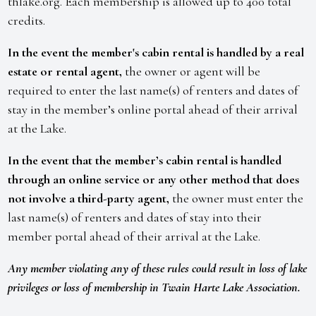
thlake.org. Each membership is allowed up to 400 total
credits.
In the event the member's cabin rental is handled by a real
estate or rental agent,
the owner or agent will be
required to enter the last name(s) of renters and dates of
stay in the member’s online portal ahead of their arrival
at the Lake.
In the event that the member’s cabin rental is handled
through an online service or any other method that does
not involve a third-party agent,
the owner must enter the
last name(s) of renters and dates of stay into their
member portal ahead of their arrival at the Lake.
Any member violating any of these rules could result in loss of lake
privileges or loss of membership in Twain Harte Lake Association.