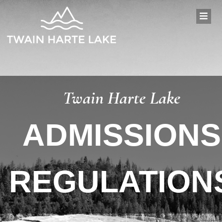
Twain Harte Lake
ADMISSIONS
REGULATION