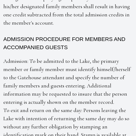
his/her designated family members shall result in having
one credit subtracted from the total admission credits in
the member's account.
ADMISSION PROCEDURE FOR MEMBERS AND
ACCOMPANIED GUESTS
Admission: To be admitted to the Lake, the primary
member or family member must identify himself/herself
to the Gatehouse attendant and specify the number of
family members and guests entering. Additional
information may be requested to insure that the person
entering is actually shown on the member record.
To exit and return on the same day: Persons leaving the
Lake with intention of returning the same day may do so
without any further obligation by stamping an
identification mark on their hand. Stamp is available at