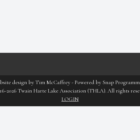
bsite design by
Tim McCaffrey
-
Powered by Snap Programm
16-2026 Twain Harte Lake Association (THLA). All rights rese
LOGIN