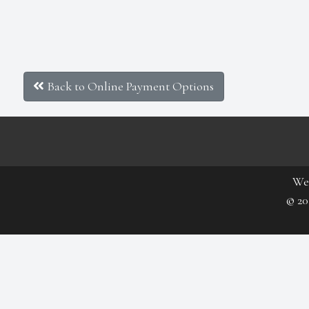
Back to Online Payment Options
We
© 20