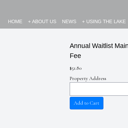
HOME
+
ABOUT US
NEWS
+
USING THE LAKE
Annual Waitlist Ma
Fee
$51.80
Property Address