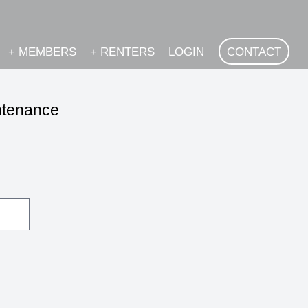
+
MEMBERS
+
RENTERS
LOGIN
CONTACT
intenance